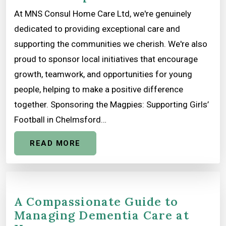
At MNS Consul Home Care Ltd, we're genuinely
dedicated to providing exceptional care and
supporting the communities we cherish. We're also
proud to sponsor local initiatives that encourage
growth, teamwork, and opportunities for young
people, helping to make a positive difference
together. Sponsoring the Magpies: Supporting Girls’
Football in Chelmsford…
READ MORE
A Compassionate Guide to
Managing Dementia Care at