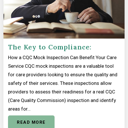
The Key to Compliance:
How a CQC Mock Inspection Can Benefit Your Care
Service CQC mock inspections are a valuable tool
for care providers looking to ensure the quality and
safety of their services. These inspections allow
providers to assess their readiness for a real CQC
(Care Quality Commission) inspection and identify
areas for…
READ MORE