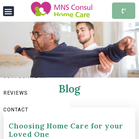
HOME
ABOUT US
SERVICES WE OFFER
JOIN OUR TEAM
Blog
REVIEWS
CONTACT
Choosing Home Care for your
Loved One