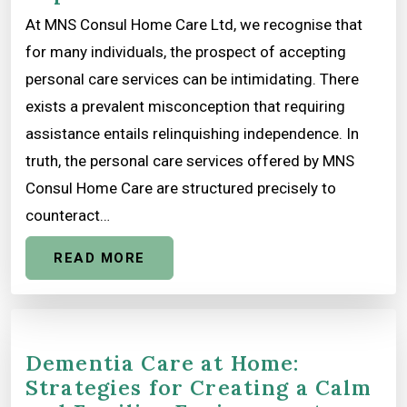
At MNS Consul Home Care Ltd, we recognise that
for many individuals, the prospect of accepting
personal care services can be intimidating. There
exists a prevalent misconception that requiring
assistance entails relinquishing independence. In
truth, the personal care services offered by MNS
Consul Home Care are structured precisely to
counteract…
READ MORE
Dementia Care at Home:
Strategies for Creating a Calm