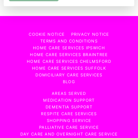
COOKIE NOTICE
PRIVACY NOTICE
TERMS AND CONDITIONS
HOME CARE SERVICES IPSWICH
HOME CARE SERVICES BRAINTREE
HOME CARE SERVICES CHELMSFORD
HOME CARE SERVICES SUFFOLK
DOMICILIARY CARE SERVICES
BLOG
AREAS SERVED
MEDICATION SUPPORT
DEMENTIA SUPPORT
RESPITE CARE SERVICES
SHOPPING SERVICE
PALLIATIVE CARE SERVICE
DAY CARE AND OVERNIGHT CARE SERVICE