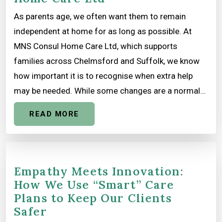
As parents age, we often want them to remain
independent at home for as long as possible. At
MNS Consul Home Care Ltd, which supports
families across Chelmsford and Suffolk, we know
how important it is to recognise when extra help
may be needed. While some changes are a normal…
READ MORE
Empathy Meets Innovation:
How We Use “Smart” Care
Plans to Keep Our Clients
Safer