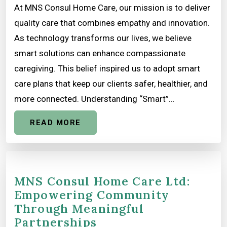
At MNS Consul Home Care, our mission is to deliver
quality care that combines empathy and innovation.
As technology transforms our lives, we believe
smart solutions can enhance compassionate
caregiving. This belief inspired us to adopt smart
care plans that keep our clients safer, healthier, and
more connected. Understanding “Smart”…
READ MORE
MNS Consul Home Care Ltd:
Empowering Community
Through Meaningful
Partnerships