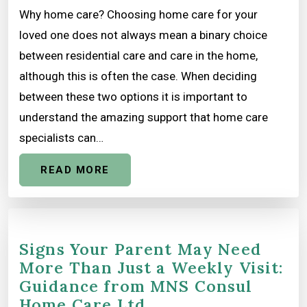
Why home care? Choosing home care for your
loved one does not always mean a binary choice
between residential care and care in the home,
although this is often the case. When deciding
between these two options it is important to
understand the amazing support that home care
specialists can…
READ MORE
Signs Your Parent May Need
More Than Just a Weekly Visit:
Guidance from MNS Consul
Home Care Ltd