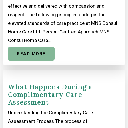
effective and delivered with compassion and
respect. The following principles underpin the
elevated standards of care practice at MNS Consul
Home Care Ltd. Person-Centred Approach MNS
Consul Home Care…
READ MORE
What Happens During a
Complimentary Care
Assessment
Understanding the Complimentary Care
Assessment Process The process of