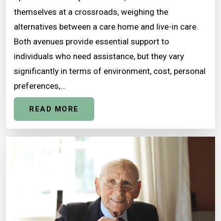
themselves at a crossroads, weighing the
alternatives between a care home and live-in care.
Both avenues provide essential support to
individuals who need assistance, but they vary
significantly in terms of environment, cost, personal
preferences,…
READ MORE