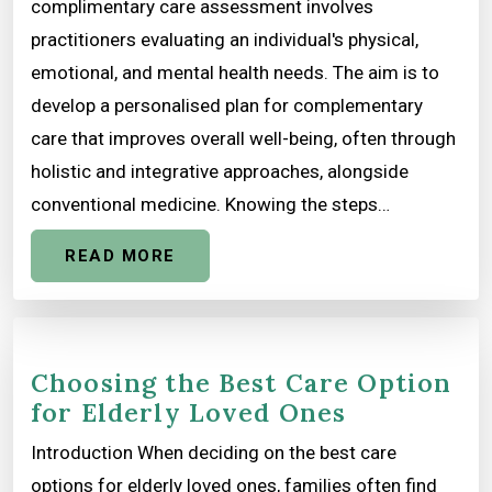
complimentary care assessment involves
practitioners evaluating an individual's physical,
emotional, and mental health needs. The aim is to
develop a personalised plan for complementary
care that improves overall well-being, often through
holistic and integrative approaches, alongside
conventional medicine. Knowing the steps…
READ MORE
Choosing the Best Care Option
for Elderly Loved Ones
Introduction When deciding on the best care
options for elderly loved ones, families often find