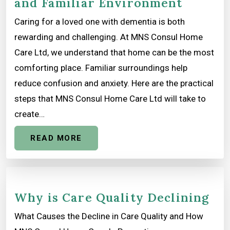
and Familiar Environment
Caring for a loved one with dementia is both
rewarding and challenging. At MNS Consul Home
Care Ltd, we understand that home can be the most
comforting place. Familiar surroundings help
reduce confusion and anxiety. Here are the practical
steps that MNS Consul Home Care Ltd will take to
create…
READ MORE
Why is Care Quality Declining
What Causes the Decline in Care Quality and How