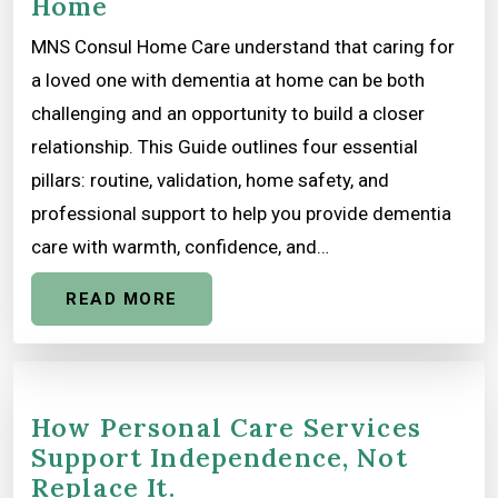
Home
MNS Consul Home Care understand that caring for
a loved one with dementia at home can be both
challenging and an opportunity to build a closer
relationship. This Guide outlines four essential
pillars: routine, validation, home safety, and
professional support to help you provide dementia
care with warmth, confidence, and…
READ MORE
How Personal Care Services
Support Independence, Not
Replace It.