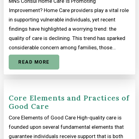
MNS Consul Home Care Is Promoting
Improvement? Home Care providers play a vital role
in supporting vulnerable individuals, yet recent
findings have highlighted a worrying trend: the
quality of care is declining. This trend has sparked
considerable concern among families, those…
READ MORE
Core Elements and Practices of
Good Care
Core Elements of Good Care High-quality care is
founded upon several fundamental elements that
guarantee individuals receive support that is both