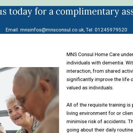
us today for a complimentary as
Email:
mnsinfos@mnsconsul.co.uk
, Tel:
01245979520
MNS Consul Home Care underst
individuals with dementia. With
interaction, from shared act
significantly improve the life
valued as individuals.
All of the requisite training i
living environment for or clie
minimise risk of accidents. T
going about their daily routi