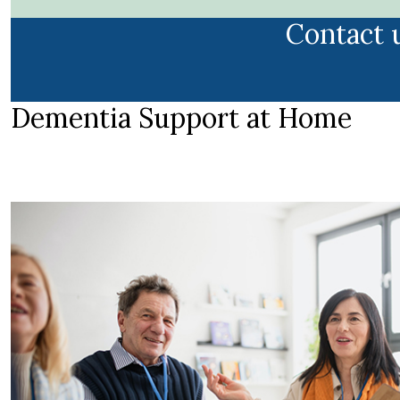
Contact 
Dementia Support at Home