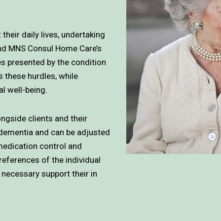
their daily lives, undertaking
 and MNS Consul Home Care’s
ges presented by the condition
ss these hurdles, while
l well-being.
ngside clients and their
f dementia and can be adjusted
medication control and
references of the individual
 necessary support their in