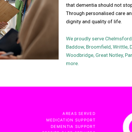
that dementia should not stop i
Through personalised care and
dignity and quality of life.
We proudly serve Chelmsford, 
Baddow, Broomfield, Writtle, 
Woodbridge, Great Notley, Pan
more.
AREAS SERVED
MEDICATION SUPPORT
DEMENTIA SUPPORT