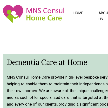
HOME
ABOU
US
Dementia Care at Home
MNS Consul Home Care provide high-level bespoke servic
helping to enable them to maintain their independence a
their own homes. We are aware of the unique challenge
and as such offer specialised care that is targeted at 
and every one of our clients, providing a significant boos