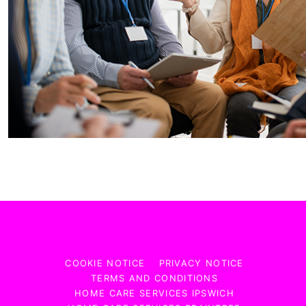
COOKIE NOTICE
PRIVACY NOTICE
TERMS AND CONDITIONS
HOME CARE SERVICES IPSWICH