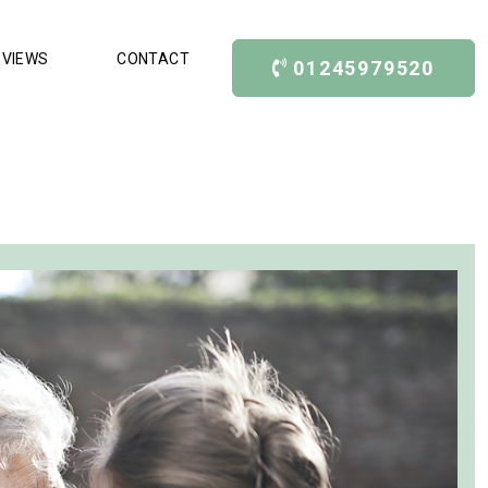
EVIEWS
CONTACT
01245979520