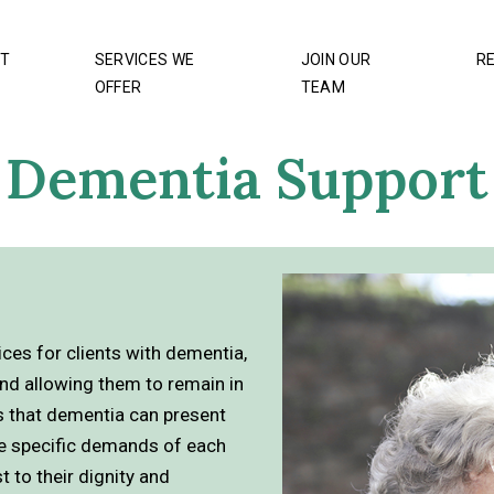
T
SERVICES WE
JOIN OUR
R
OFFER
TEAM
Dementia Support
es for clients with dementia,
nd allowing them to remain in
s that dementia can present
the specific demands of each
t to their dignity and