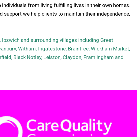
ndividuals from living fulfilling lives in their own homes.
 support we help clients to maintain their independence,
Ipswich and surrounding villages including Great
Danbury, Witham, Ingatestone, Braintree, Wickham Market,
field, Black Notley, Leiston, Claydon, Framlingham and