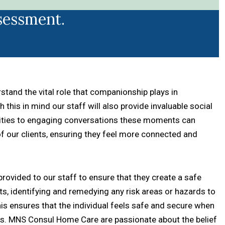
sessment.
and the vital role that companionship plays in
 this in mind our staff will also provide invaluable social
ivities to engaging conversations these moments can
 of our clients, ensuring they feel more connected and
s provided to our staff to ensure that they create a safe
nts, identifying and remedying any risk areas or hazards to
his ensures that the individual feels safe and secure when
nes. MNS Consul Home Care are passionate about the belief