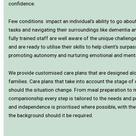
confidence.
Few conditions impact an individual’s ability to go about 
tasks and navigating their surroundings like dementia
fully trained staff are well aware of the unique challen
and are ready to utilise their skills to help client’s surpa
promoting autonomy and nurturing emotional and menta
We provide customised care plans that are designed alo
families. Care plans that take into account the stage o
should the situation change. From meal preparation to 
companionship every step is tailored to the needs and p
and independence is prioritised where possible, with the
the background should it be required.