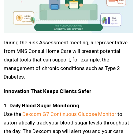
During the Risk Assessment meeting, a representative
from MNS Consul Home Care will present potential
digital tools that can support, for example, the
management of chronic conditions such as Type 2
Diabetes.
Innovation That Keeps Clients Safer
1. Daily Blood Sugar Monitoring
Use the
Dexcom G7 Continuous Glucose Monitor
to
automatically track your blood sugar levels throughout
the day. The Dexcom app will alert you and your care