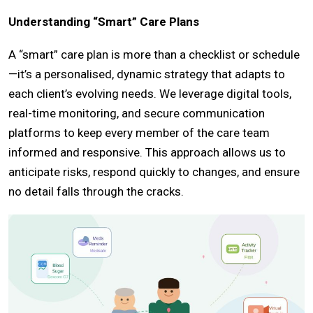
Understanding “Smart” Care Plans
A “smart” care plan is more than a checklist or schedule
—it’s a personalised, dynamic strategy that adapts to
each client’s evolving needs. We leverage digital tools,
real-time monitoring, and secure communication
platforms to keep every member of the care team
informed and responsive. This approach allows us to
anticipate risks, respond quickly to changes, and ensure
no detail falls through the cracks.