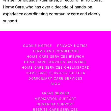
Home Care, who has over a decade of hands-on
experience coordinating community care and elderly
support.
COOKIE NOTICE
PRIVACY NOTICE
TERMS AND CONDITIONS
HOME CARE SERVICES IPSWICH
HOME CARE SERVICES BRAINTREE
HOME CARE SERVICES CHELMSFORD
HOME CARE SERVICES SUFFOLK
DOMICILIARY CARE SERVICES
BLOG
AREAS SERVED
MEDICATION SUPPORT
DEMENTIA SUPPORT
RESPITE CARE SERVICES