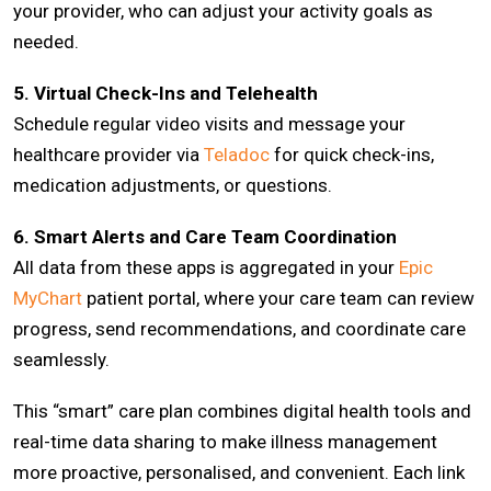
your provider, who can adjust your activity goals as
needed.
5. Virtual Check-Ins and Telehealth
Schedule regular video visits and message your
healthcare provider via
Teladoc
for quick check-ins,
medication adjustments, or questions.
6. Smart Alerts and Care Team Coordination
All data from these apps is aggregated in your
Epic
MyChart
patient portal, where your care team can review
progress, send recommendations, and coordinate care
seamlessly.
This “smart” care plan combines digital health tools and
real-time data sharing to make illness management
more proactive, personalised, and convenient. Each link