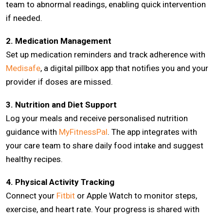
team to abnormal readings, enabling quick intervention
if needed.
2. Medication Management
Set up medication reminders and track adherence with
Medisafe
, a digital pillbox app that notifies you and your
provider if doses are missed.
3. Nutrition and Diet Support
Log your meals and receive personalised nutrition
guidance with
MyFitnessPal
. The app integrates with
your care team to share daily food intake and suggest
healthy recipes.
4. Physical Activity Tracking
Connect your
Fitbit
or Apple Watch to monitor steps,
exercise, and heart rate. Your progress is shared with