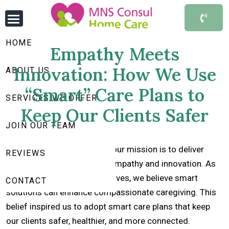
HOME
Empathy Meets
Innovation: How We Use
ABOUT US
“Smart” Care Plans to
SERVICES WE OFFER
Keep Our Clients Safer
JOIN OUR TEAM
At
MNS Consul Home Care
, our mission is to deliver
REVIEWS
quality care that combines empathy and innovation. As
technology transforms our lives, we believe smart
CONTACT
solutions can enhance compassionate caregiving. This
belief inspired us to adopt smart care plans that keep
our clients safer, healthier, and more connected.