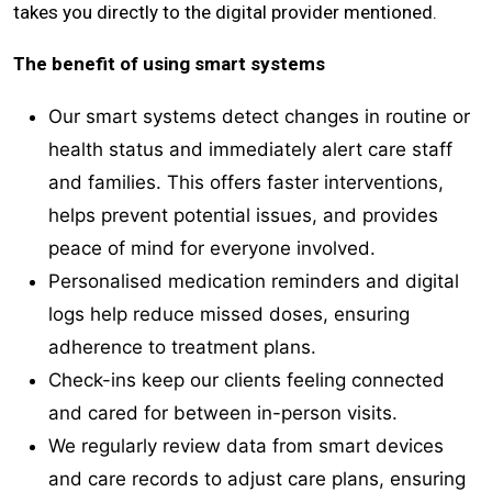
takes you directly to the digital provider mentioned.
The benefit of using smart systems
Our smart systems detect changes in routine or
health status and immediately alert care staff
and families. This offers faster interventions,
helps prevent potential issues, and provides
peace of mind for everyone involved.
Personalised medication reminders and digital
logs help reduce missed doses, ensuring
adherence to treatment plans.
Check-ins keep our clients feeling connected
and cared for between in-person visits.
We regularly review data from smart devices
and care records to adjust care plans, ensuring