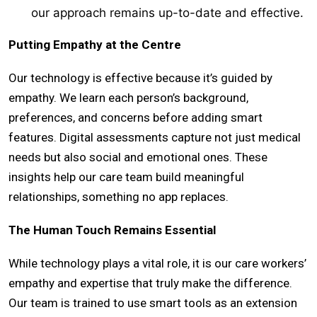
our approach remains up-to-date and effective.
Putting Empathy at the Centre
Our technology is effective because it’s guided by
empathy. We learn each person’s background,
preferences, and concerns before adding smart
features. Digital assessments capture not just medical
needs but also social and emotional ones. These
insights help our care team build meaningful
relationships, something no app replaces.
The Human Touch Remains Essential
While technology plays a vital role, it is our care workers’
empathy and expertise that truly make the difference.
Our team is trained to use smart tools as an extension