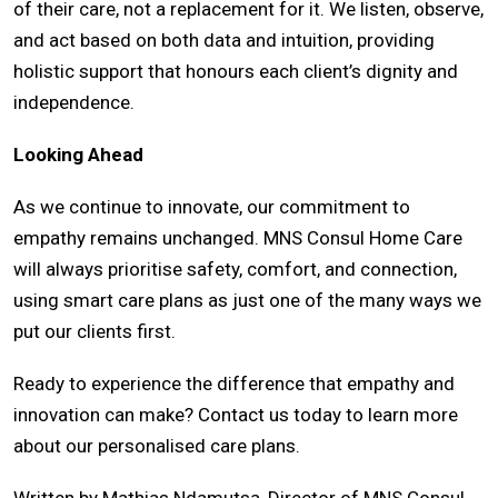
of their care, not a replacement for it. We listen, observe,
and act based on both data and intuition, providing
holistic support that honours each client’s dignity and
independence.
Looking Ahead
As we continue to innovate, our commitment to
empathy remains unchanged. MNS Consul Home Care
will always prioritise safety, comfort, and connection,
using smart care plans as just one of the many ways we
put our clients first.
Ready to experience the difference that empathy and
innovation can make? Contact us today to learn more
about our personalised care plans.
Written by Mathias Ndamutsa, Director of MNS Consul