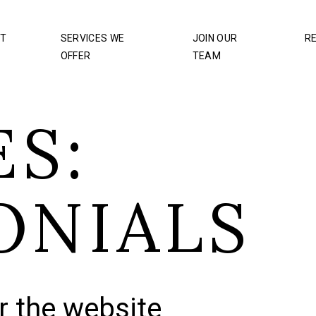
T
SERVICES WE
JOIN OUR
R
OFFER
TEAM
S:
ONIALS
r the website