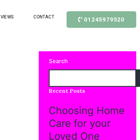
EVIEWS
CONTACT
01245979520
Search
Recent Posts
Choosing Home
Care for your
Loved One