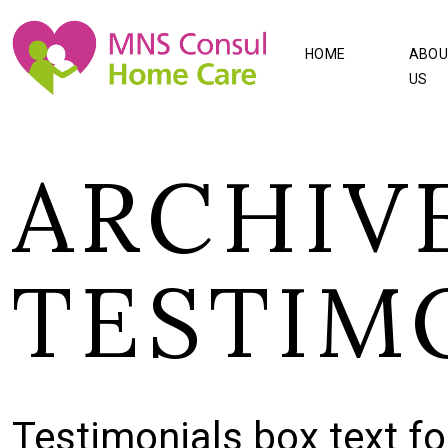
HOME
ABOU
US
ARCHIVE
TESTIM
Testimonials box text fo