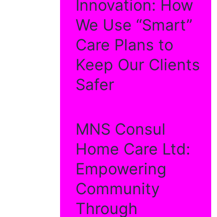
Innovation: How
We Use “Smart”
Care Plans to
Keep Our Clients
Safer
MNS Consul
Home Care Ltd:
Empowering
Community
Through