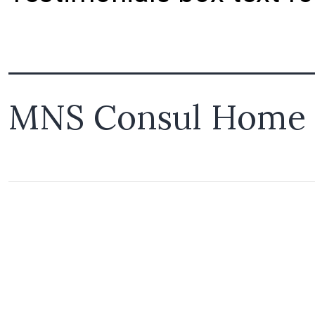
MNS Consul Home 