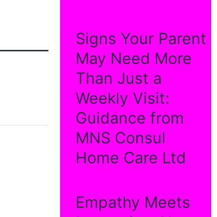
Signs Your Parent
May Need More
Than Just a
Weekly Visit:
Guidance from
MNS Consul
Home Care Ltd
Empathy Meets