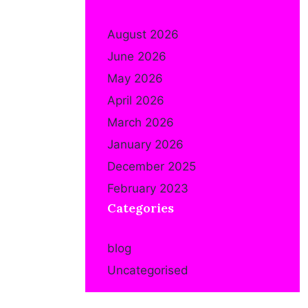
August 2026
June 2026
May 2026
April 2026
March 2026
January 2026
December 2025
February 2023
Categories
blog
Uncategorised