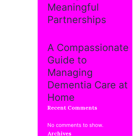
Meaningful
Partnerships
A Compassionate
Guide to
Managing
Dementia Care at
Home
Recent Comments
No comments to show.
Archives