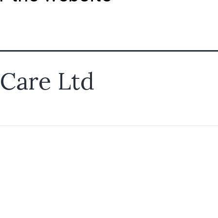
Care Ltd