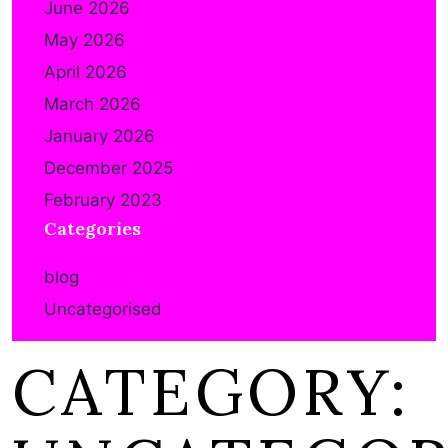
June 2026
May 2026
April 2026
March 2026
January 2026
December 2025
February 2023
Categories
blog
Uncategorised
CATEGORY: