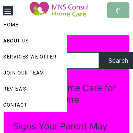
HOME
ABOUT US
Search
SERVICES WE OFFER
Search
Recent Posts
JOIN OUR TEAM
Choosing Home Care for
REVIEWS
your Loved One
CONTACT
Signs Your Parent May