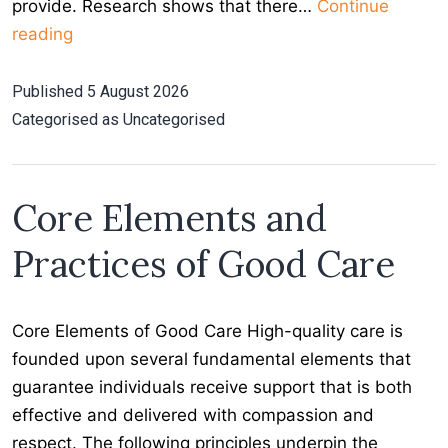
provide. Research shows that there…
Continue
Choosing
reading
Home
Care
Published
5 August 2026
for
Categorised as
Uncategorised
your
Loved
One
Core Elements and
Practices of Good Care
Core Elements of Good Care High-quality care is
founded upon several fundamental elements that
guarantee individuals receive support that is both
effective and delivered with compassion and
respect. The following principles underpin the