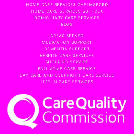
HOME CARE SERVICES CHELMSFORD
HOME CARE SERVICES SUFFOLK
DOMICILIARY CARE SERVICES
BLOG
AREAS SERVED
MEDICATION SUPPORT
DEMENTIA SUPPORT
RESPITE CARE SERVICES
SHOPPING SERVICE
PALLIATIVE CARE SERVICE
DAY CARE AND OVERNIGHT CARE SERVICE
LIVE-IN CARE SERVICES