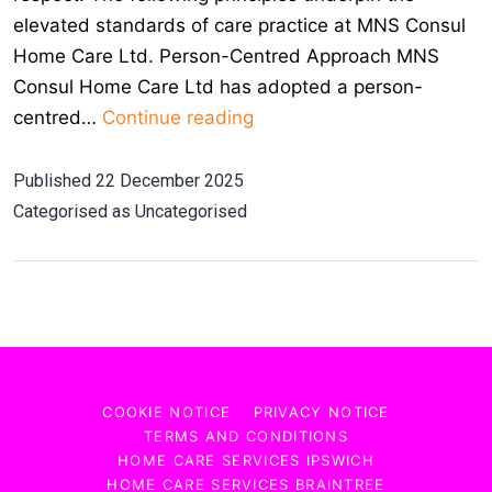
elevated standards of care practice at MNS Consul
Home Care Ltd. Person-Centred Approach MNS
Consul Home Care Ltd has adopted a person-
Core
centred…
Continue reading
Elements
and
Published
22 December 2025
Practices
Categorised as
Uncategorised
of
Good
Care
COOKIE NOTICE
PRIVACY NOTICE
TERMS AND CONDITIONS
HOME CARE SERVICES IPSWICH
HOME CARE SERVICES BRAINTREE