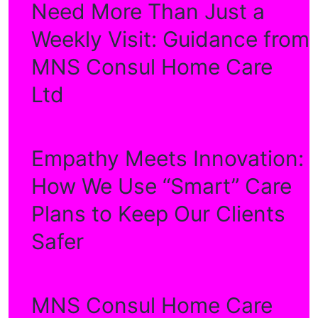
Need More Than Just a
Weekly Visit: Guidance from
MNS Consul Home Care
Ltd
Empathy Meets Innovation:
How We Use “Smart” Care
Plans to Keep Our Clients
Safer
MNS Consul Home Care