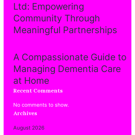
Ltd: Empowering
Community Through
Meaningful Partnerships
A Compassionate Guide to
Managing Dementia Care
at Home
Recent Comments
No comments to show.
Archives
August 2026