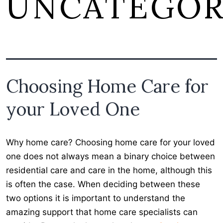
UNCATEGOR
Choosing Home Care for
your Loved One
Why home care? Choosing home care for your loved
one does not always mean a binary choice between
residential care and care in the home, although this
is often the case. When deciding between these
two options it is important to understand the
amazing support that home care specialists can