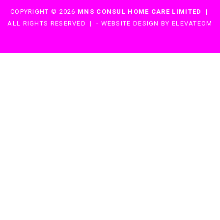
COPYRIGHT © 2026
MNS CONSUL HOME CARE LIMITED
|
ALL RIGHTS RESERVED
|
-
WEBSITE DESIGN BY ELEVATEOM